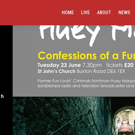
HOME
LIVE
ABOUT
NEWS
th