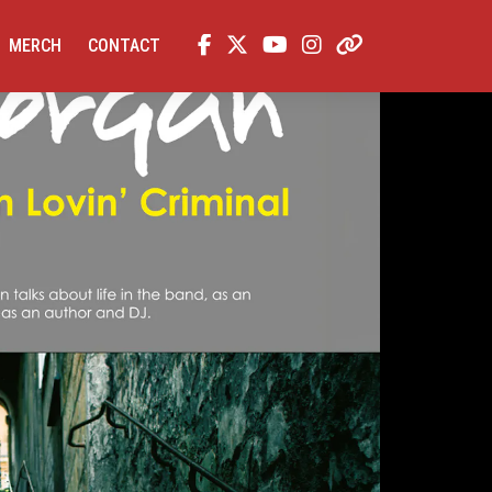
MERCH
CONTACT