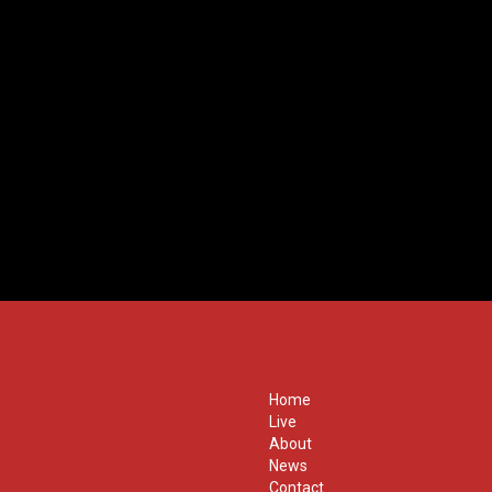
Home
Live
About
News
Contact