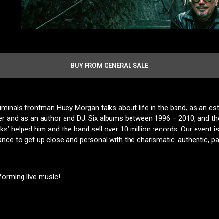
BUY FROM GENERAL SALE
iminals frontman Huey Morgan talks about life in the band, as an est
er and as an author and DJ. Six albums between 1996 – 2010, and th
’ helped him and the band sell over 10 million records. Our event is 
hance to get up close and personal with the charismatic, authentic, p
forming live music!