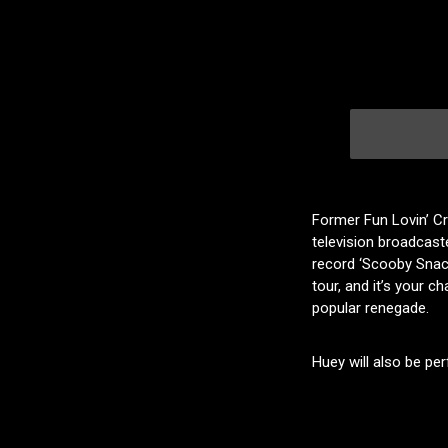
Former Fun Lovin’ Cr
television broadcast
record ‘Scooby Snacks
tour, and it’s your c
popular renegade.
Huey will also be per