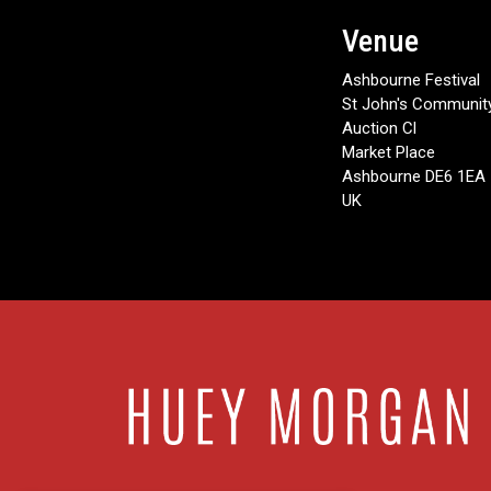
Venue
Ashbourne Festival
St John's Community
Auction Cl
Market Place
Ashbourne DE6 1EA
UK