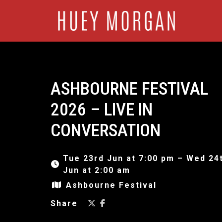
ASHBOURNE FESTIVAL
2026 – LIVE IN
CONVERSATION
Tue 23rd Jun at 7:00 pm – Wed 24
Jun at 2:00 am
Ashbourne Festival
Share