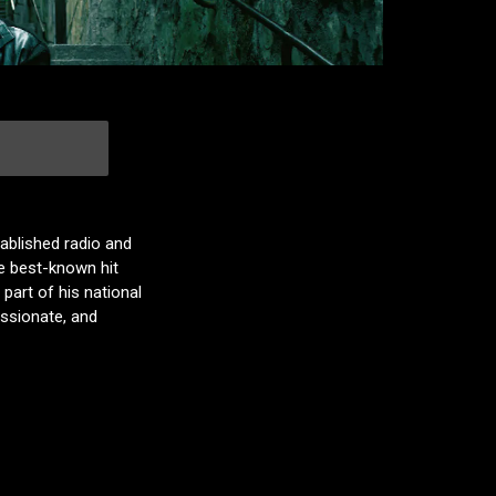
ablished radio and
e best-known hit
part of his national
assionate, and