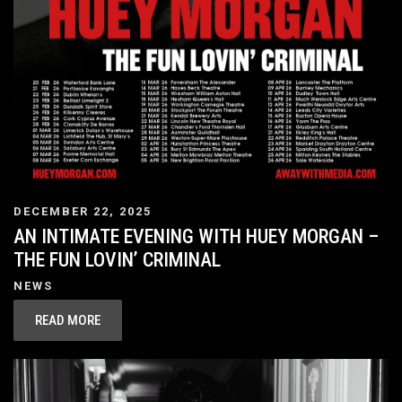
DECEMBER 22, 2025
AN INTIMATE EVENING WITH HUEY MORGAN –
THE FUN LOVIN’ CRIMINAL
NEWS
READ MORE