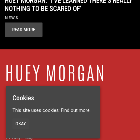
HUEY MORGAN: ‘I’VE LEARNED THERE’S REALLY
NOTHING TO BE SCARED OF’
NEWS
READ MORE
Cookies
Home
This site uses cookies:
Find out more.
Live
About
OKAY
News
Contact
Privacy Policy