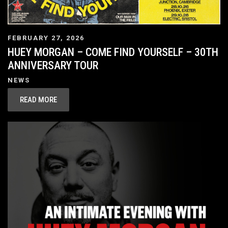
FEBRUARY 27, 2026
HUEY MORGAN – COME FIND YOURSELF – 30TH
ANNIVERSARY TOUR
NEWS
READ MORE