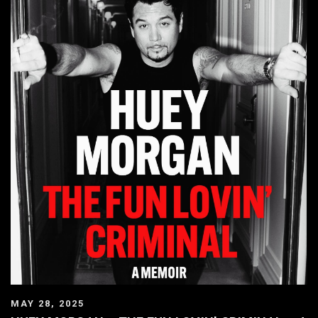
MAY 28, 2025