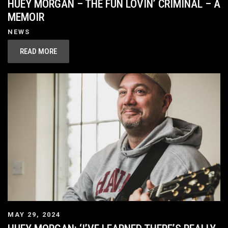
HUEY MORGAN – THE FUN LOVIN’ CRIMINAL – A
MEMOIR
NEWS
READ MORE
MAY 29, 2024