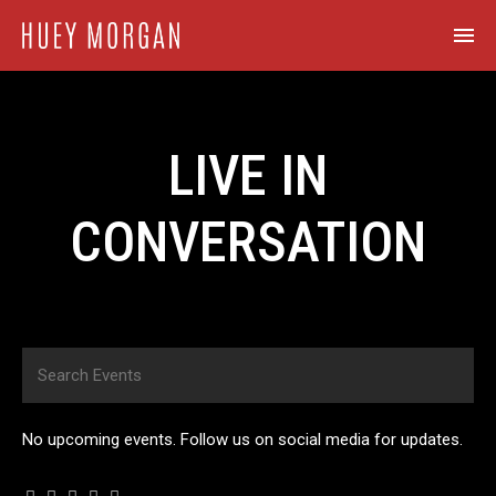
LIVE IN
CONVERSATION
No upcoming events. Follow us on social media for updates.