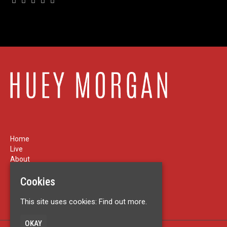
Home
Live
About
News
Cookies
Contact
Privacy Policy
This site uses cookies:
Find out more.
OKAY