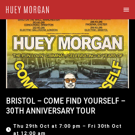
BRISTOL – COME FIND YOURSELF –
30TH ANNIVERSARY TOUR
Thu 29th Oct at 7:00 pm – Fri 30th Oct
at 12:00 am