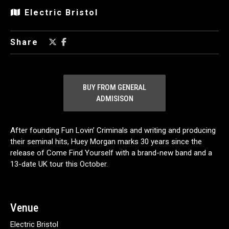
Electric Bristol
Share
BUY FROM GENERAL
ADMISISON
After founding Fun Lovin’ Criminals and writing and producing
their seminal hits, Huey Morgan marks 30 years since the
release of Come Find Yourself with a brand-new band and a
13-date UK tour this October.
Venue
Electric Bristol