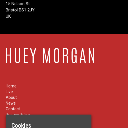
15 Nelson St
Bristol BS1 2JY
UK
Home
Live
About
News
Contact
Privacy Policy
Cookies