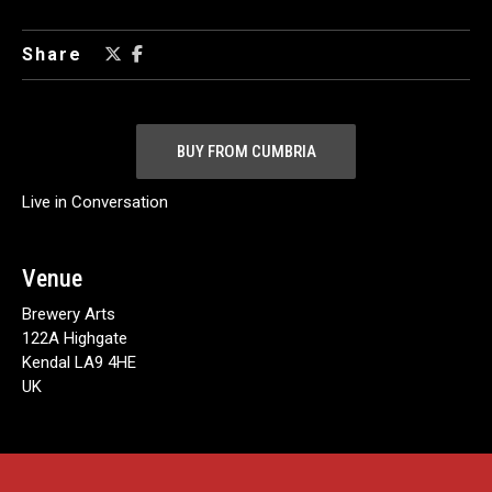
Share
BUY FROM CUMBRIA
Live in Conversation
Venue
Brewery Arts
122A Highgate
Kendal LA9 4HE
UK