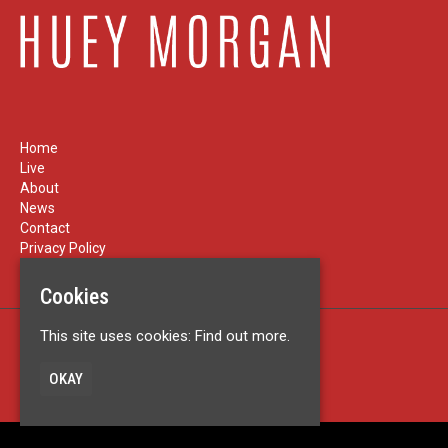
Home
Live
About
News
Contact
Privacy Policy
Cookies
This site uses cookies:
Find out more.
Built by Fatsoma
© Huey Morgan
OKAY