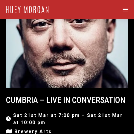
CUMBRIA – LIVE IN CONVERSATION
Sat 21st Mar at 7:00 pm – Sat 21st Mar
at 10:00 pm
Brewery Arts