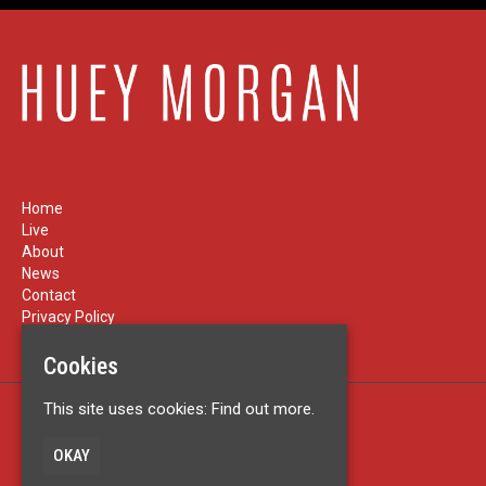
Home
Live
About
News
Contact
Privacy Policy
Cookies
This site uses cookies:
Find out more.
Built by Fatsoma
© Huey Morgan
OKAY