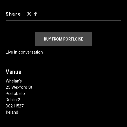
Share
BUY FROM PORTLOISE
Live in conversation
Venue
Whelan's
25 Wexford St
Portobello
Dublin 2
D02 H527
Ireland