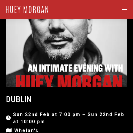
DUBLIN
Sun 22nd Feb at 7:00 pm – Sun 22nd Feb
at 10:00 pm
Whelan's