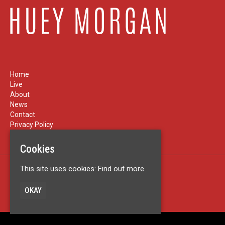
Home
Live
About
News
Contact
Privacy Policy
Cookies
This site uses cookies:
Find out more.
Built by Fatsoma
© Huey Morgan
OKAY