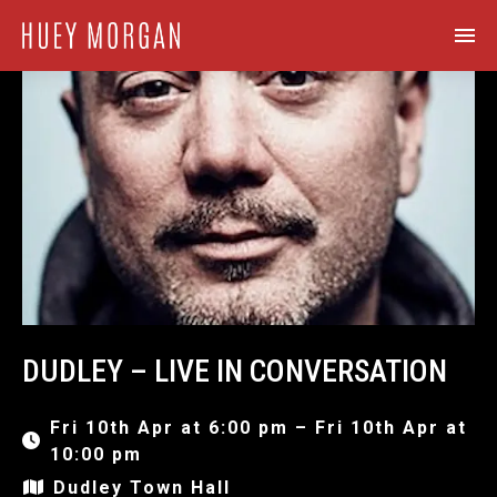
DUDLEY – LIVE IN CONVERSATION
Fri 10th Apr at 6:00 pm – Fri 10th Apr at
10:00 pm
Dudley Town Hall