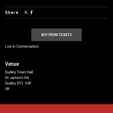
Share
BUY FROM TICKETS
Live in Conversation
Venue
Dudley Town Hall
St James's Rd
Dudley DY1 1HP
UK