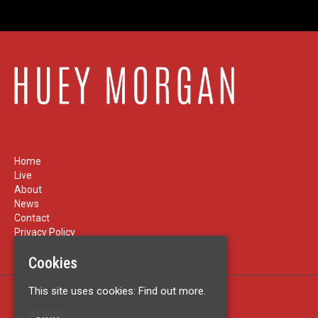
Home
Live
About
News
Contact
Privacy Policy
Cookies
This site uses cookies:
Find out more.
Built by Fatsoma
© Huey Morgan