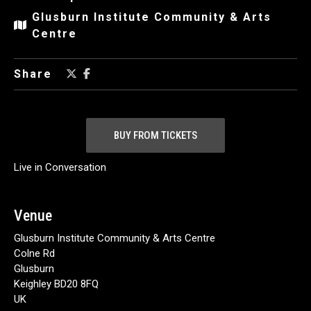
Glusburn Institute Community & Arts
Centre
Share
BUY FROM TICKETS
Live in Conversation
Venue
Glusburn Institute Community & Arts Centre
Colne Rd
Glusburn
Keighley BD20 8FQ
UK