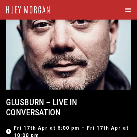
GLUSBURN – LIVE IN
CONVERSATION
Fri 17th Apr at 6:00 pm – Fri 17th Apr at
10:00 pm