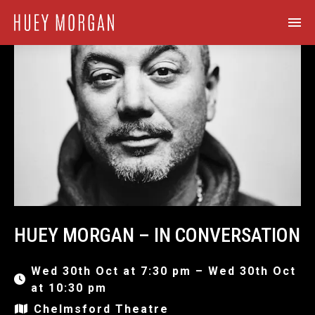
HUEY MORGAN – IN CONVERSATION
Wed 30th Oct at 7:30 pm – Wed 30th Oct
at 10:30 pm
Chelmsford Theatre