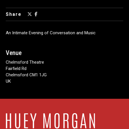
Share
An Intimate Evening of Conversation and Music
Venue
Chelmsford Theatre
Fairfield Rd
Chelmsford CM1 1JG
UK