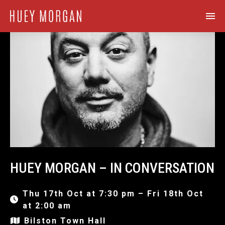
HUEY MORGAN – IN CONVERSATION
Thu 17th Oct at 7:30 pm – Fri 18th Oct
at 2:00 am
Bilston Town Hall