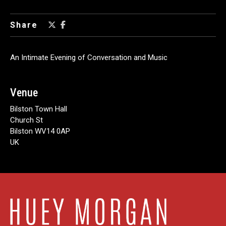
Share
An Intimate Evening of Conversation and Music
Venue
Bilston Town Hall
Church St
Bilston WV14 0AP
UK