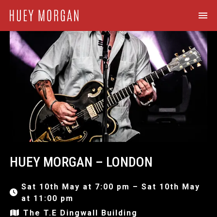
HUEY MORGAN – LONDON
Sat 10th May at 7:00 pm – Sat 10th May
at 11:00 pm
The T.E Dingwall Building