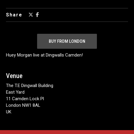
Share
BUY FROM LONDON
Huey Morgan live at Dingwalls Camden!
Venue
The T.E Dingwall Building
East Yard
11 Camden Lock Pl
London NW1 8AL
UK