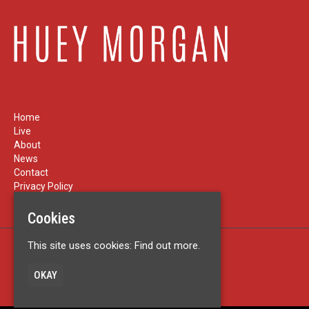
Home
Live
About
News
Contact
Privacy Policy
Cookies
This site uses cookies:
Find out more.
Built by Fatsoma
© Huey Morgan
OKAY