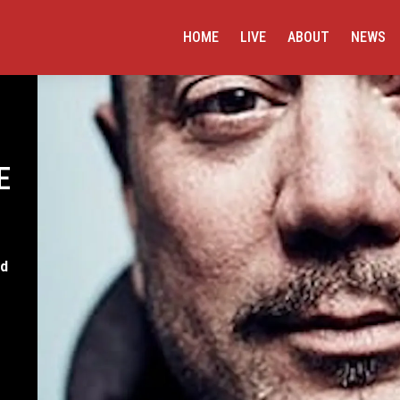
HOME
LIVE
ABOUT
NEWS
E
rd