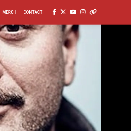
MERCH
CONTACT