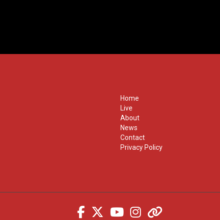
Home
Live
About
News
Contact
Privacy Policy