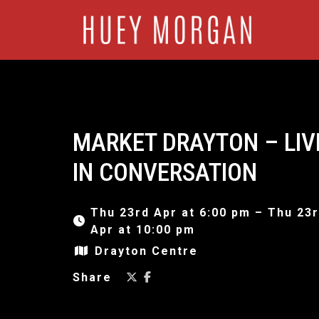
MARKET DRAYTON – LIV
IN CONVERSATION
Thu 23rd Apr at 6:00 pm – Thu 23
Apr at 10:00 pm
Drayton Centre
Share