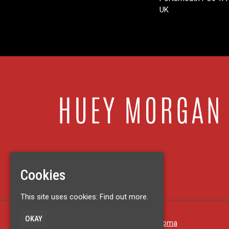
UK
Cookies
This site uses cookies:
Find out more.
OKAY
Built by Fatsoma
© Huey Morgan