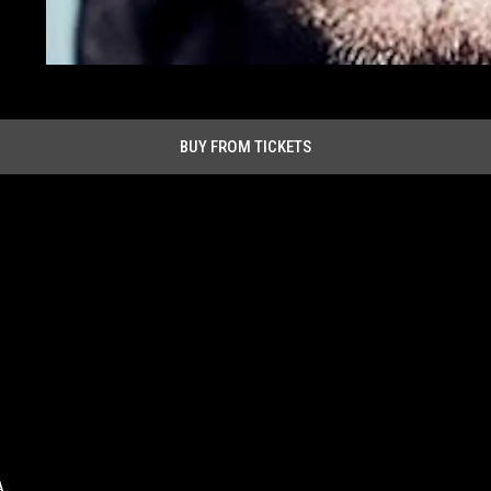
BUY FROM TICKETS
A