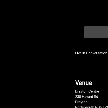
Live in Conversation
Venue
Drayton Centre
238 Havant Rd
Drayton
Portsmouth PO6 1P