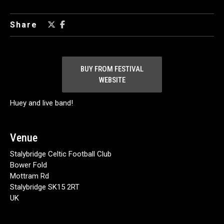
Share
BUY FROM FESTIVAL
WEBSITE
Huey and live band!
Venue
Stalybridge Celtic Football Club
Bower Fold
Mottram Rd
Stalybridge SK15 2RT
UK