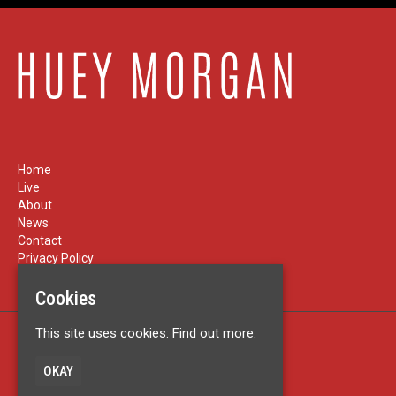
Home
Live
About
News
Contact
Privacy Policy
Cookies
This site uses cookies:
Find out more.
Built by Fatsoma
© Huey Morgan
OKAY