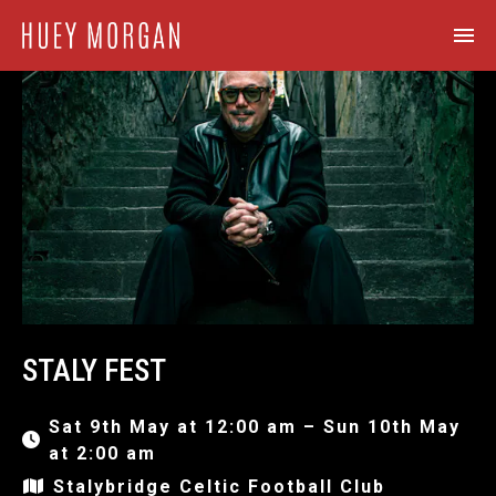
STALY FEST
Sat 9th May at 12:00 am – Sun 10th May
at 2:00 am
Stalybridge Celtic Football Club