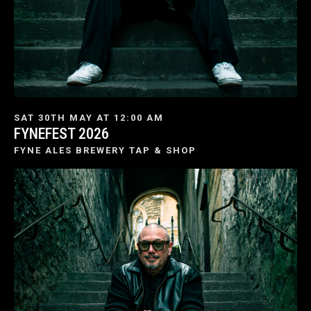
SAT 30TH MAY AT 12:00 AM
FYNEFEST 2026
FYNE ALES BREWERY TAP & SHOP