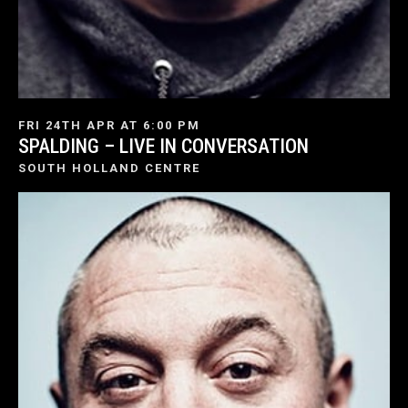
FRI 24TH APR AT 6:00 PM
SPALDING – LIVE IN CONVERSATION
SOUTH HOLLAND CENTRE