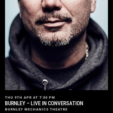
THU 9TH APR AT 7:00 PM
BURNLEY – LIVE IN CONVERSATION
BURNLEY MECHANICS THEATRE