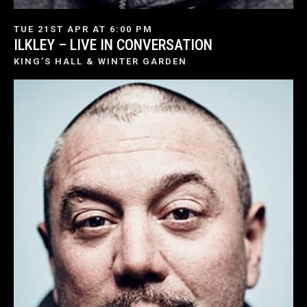
TUE 21ST APR AT 6:00 PM
ILKLEY – LIVE IN CONVERSATION
KING’S HALL & WINTER GARDEN