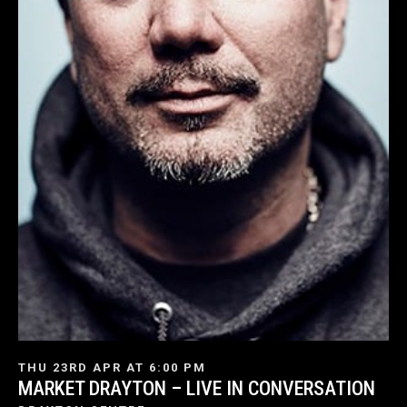
THU 23RD APR AT 6:00 PM
MARKET DRAYTON – LIVE IN CONVERSATION