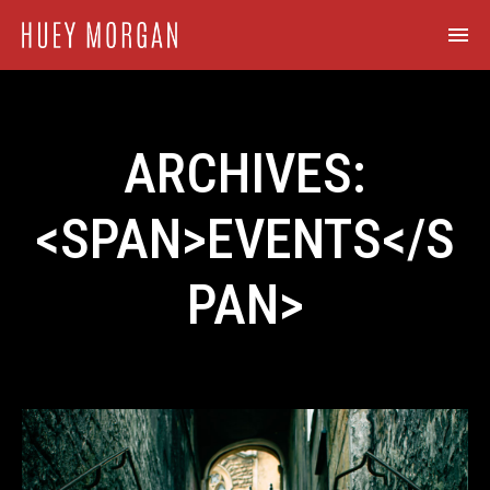
ARCHIVES:
<SPAN>EVENTS</S
PAN>