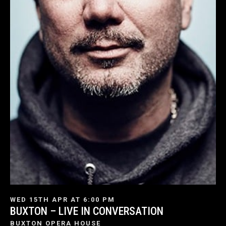
WED 15TH APR AT 6:00 PM
BUXTON – LIVE IN CONVERSATION
BUXTON OPERA HOUSE