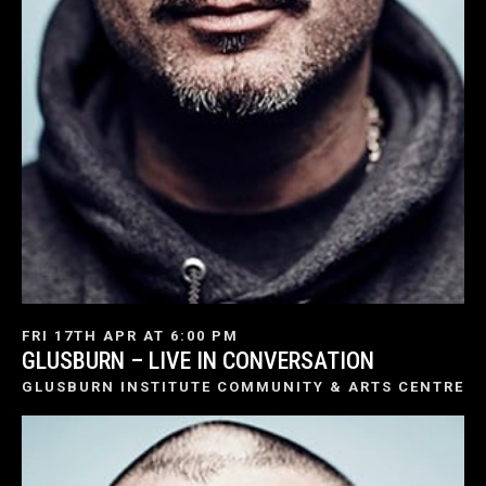
FRI 17TH APR AT 6:00 PM
GLUSBURN – LIVE IN CONVERSATION
GLUSBURN INSTITUTE COMMUNITY & ARTS CENTRE