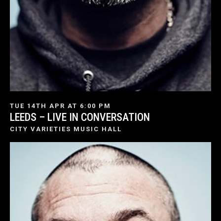
TUE 14TH APR AT 6:00 PM
LEEDS – LIVE IN CONVERSATION
CITY VARIETIES MUSIC HALL