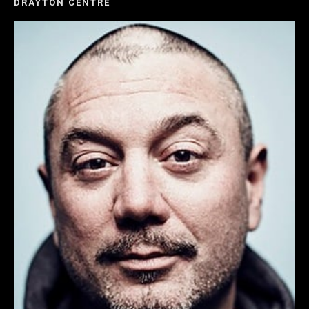
DRAYTON CENTRE