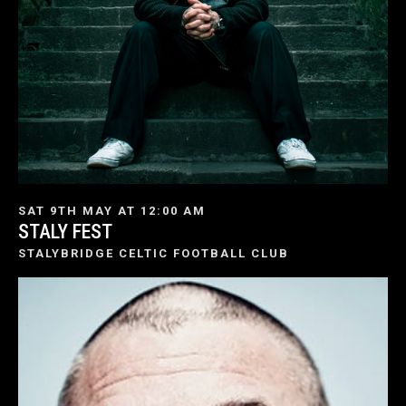
SAT 9TH MAY AT 12:00 AM
STALY FEST
STALYBRIDGE CELTIC FOOTBALL CLUB