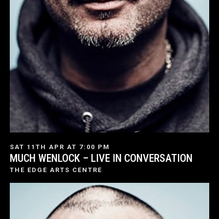
SAT 11TH APR AT 7:00 PM
MUCH WENLOCK – LIVE IN CONVERSATION
THE EDGE ARTS CENTRE