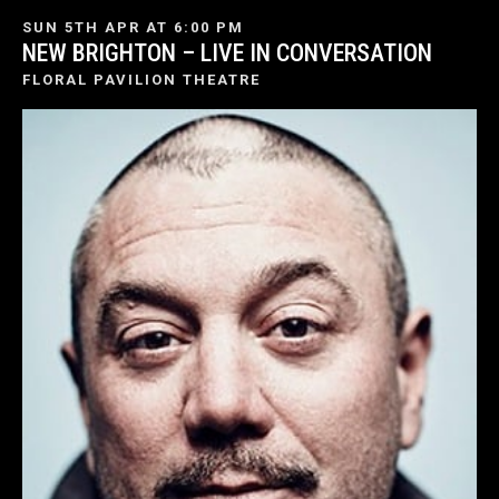
SUN 5TH APR AT 6:00 PM
NEW BRIGHTON – LIVE IN CONVERSATION
FLORAL PAVILION THEATRE