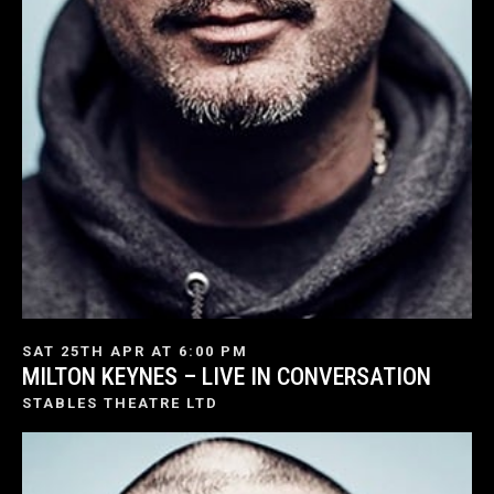
SAT 25TH APR AT 6:00 PM
MILTON KEYNES – LIVE IN CONVERSATION
STABLES THEATRE LTD