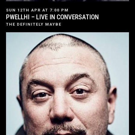
SUN 12TH APR AT 7:00 PM
PWELLHI – LIVE IN CONVERSATION
THE DEFINITELY MAYBE