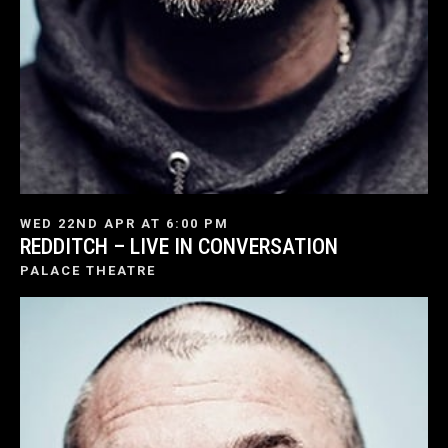
WED 22ND APR AT 6:00 PM
REDDITCH – LIVE IN CONVERSATION
PALACE THEATRE