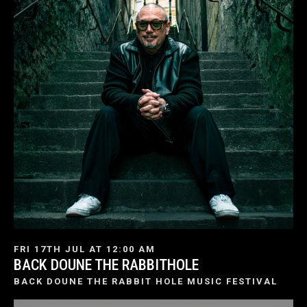
FRI 17TH JUL AT 12:00 AM
BACK DOUNE THE RABBITHOLE
BACK DOUNE THE RABBIT HOLE MUSIC FESTIVAL