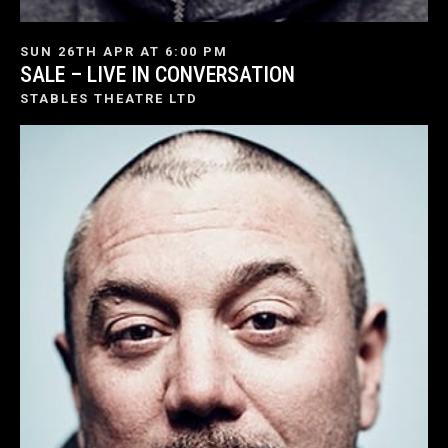
SUN 26TH APR AT 6:00 PM
SALE – LIVE IN CONVERSATION
STABLES THEATRE LTD