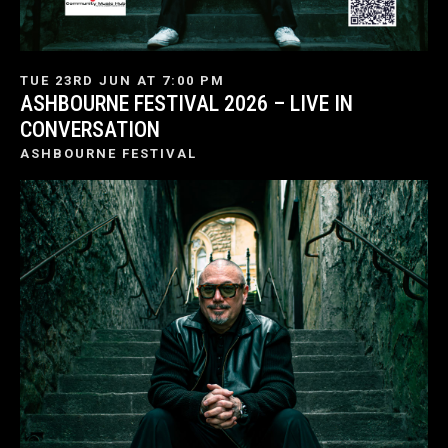
TUE 23RD JUN AT 7:00 PM
ASHBOURNE FESTIVAL 2026 – LIVE IN
CONVERSATION
ASHBOURNE FESTIVAL