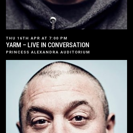
THU 16TH APR AT 7:00 PM
YARM – LIVE IN CONVERSATION
PRINCESS ALEXANDRA AUDITORIUM