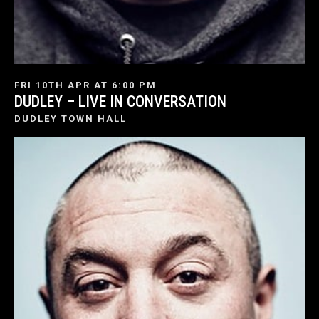
FRI 10TH APR AT 6:00 PM
DUDLEY – LIVE IN CONVERSATION
DUDLEY TOWN HALL