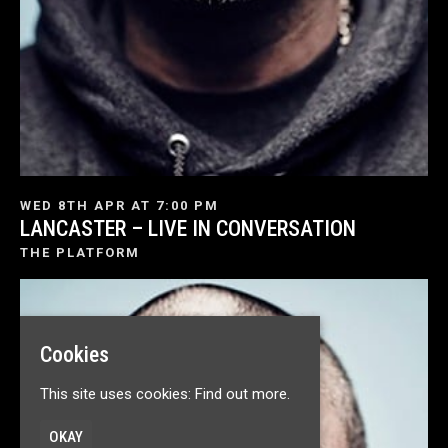
WED 8TH APR AT 7:00 PM
LANCASTER – LIVE IN CONVERSATION
THE PLATFORM
Cookies
This site uses cookies:
Find out more.
OKAY